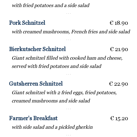
with fried potatoes and a side salad
· · ·
Pork Schnitzel
€ 18.90
with creamed mushrooms, French fries and side salad
· · ·
Bierkutscher Schnitzel
€ 21.90
Giant schnitzel filled with cooked ham and cheese,
served with fried potatoes and side salad
· · ·
Gutsherren Schnitzel
€ 22.90
Giant schnitzel with 2 fried eggs, fried potatoes,
creamed mushrooms and side salad
· · ·
Farmer's Breakfast
€ 15.20
with side salad and a pickled gherkin
· · ·