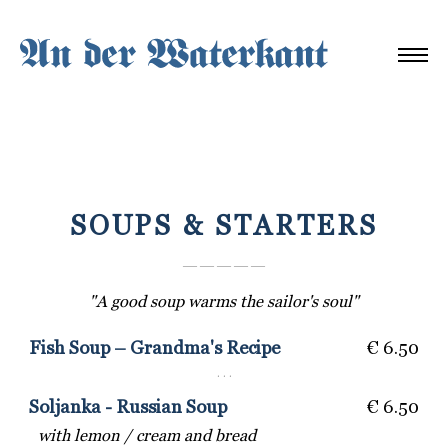
SOUPS & STARTERS
― ― ― ― ―
"A good soup warms the sailor's soul"
Fish Soup – Grandma's Recipe
€ 6.50
· · ·
Soljanka - Russian Soup
€ 6.50
with lemon / cream and bread