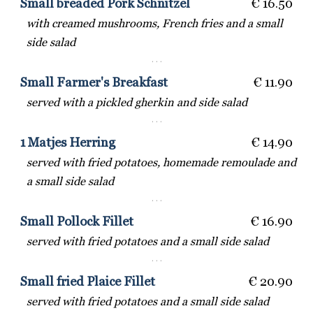
Small breaded Pork Schnitzel
€ 16.50
with creamed mushrooms, French fries and a small
side salad
· · ·
Small Farmer's Breakfast
€ 11.90
served with a pickled gherkin and side salad
· · ·
1 Matjes Herring
€ 14.90
served with fried potatoes, homemade remoulade and
a small side salad
· · ·
Small Pollock Fillet
€ 16.90
served with fried potatoes and a small side salad
· · ·
Small fried Plaice Fillet
€ 20.90
served with fried potatoes and a small side salad