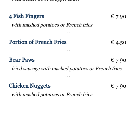
· · ·
4 Fish Fingers
€ 7.90
with mashed potatoes or French fries
· · ·
Portion of French Fries
€ 4.50
· · ·
Bear Paws
€ 7.90
fried sausage with mashed potatoes or French fries
· · ·
Chicken Nuggets
€ 7.90
with mashed potatoes or French fries