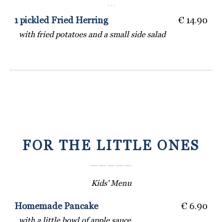
· · ·
1 pickled Fried Herring
€ 14.90
with fried potatoes and a small side salad
FOR THE LITTLE ONES
― ― ― ― ―
Kids' Menu
Homemade Pancake
€ 6.90
with a little bowl of apple sauce