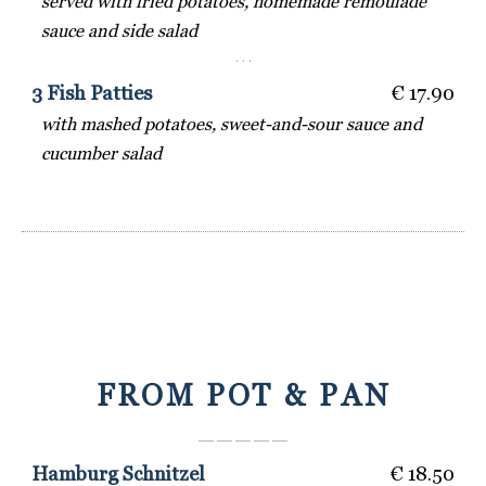
served with fried potatoes, homemade remoulade
sauce and side salad
· · ·
3 Fish Patties
€ 17.90
with mashed potatoes, sweet-and-sour sauce and
cucumber salad
FROM POT & PAN
― ― ― ― ―
Hamburg Schnitzel
€ 18.50