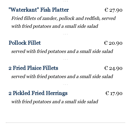
· · ·
"Waterkant" Fish Platter
€ 27.90
Fried fillets of zander, pollock and redfish, served
with fried potatoes and a small side salad
· · ·
Pollock Fillet
€ 20.90
served with fried potatoes and a small side salad
· · ·
2 Fried Plaice Fillets
€ 24.90
served with fried potatoes and a small side salad
· · ·
2 Pickled Fried Herrings
€ 17.90
with fried potatoes and a small side salad