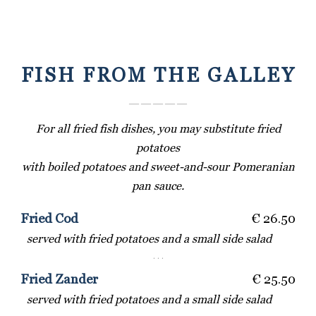
FISH FROM THE GALLEY
― ― ― ― ―
For all fried fish dishes, you may substitute fried
potatoes
with boiled potatoes and sweet-and-sour Pomeranian
pan sauce.
Fried Cod
€ 26.50
served with fried potatoes and a small side salad
· · ·
Fried Zander
€ 25.50
served with fried potatoes and a small side salad