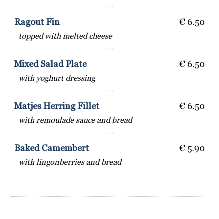
· · ·
Ragout Fin
€ 6.50
topped with melted cheese
· · ·
Mixed Salad Plate
€ 6.50
with yoghurt dressing
· · ·
Matjes Herring Fillet
€ 6.50
with remoulade sauce and bread
· · ·
Baked Camembert
€ 5.90
with lingonberries and bread