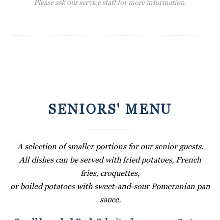
Please ask our service staff for more information.
SENIORS' MENU
― ― ― ― ―
A selection of smaller portions for our senior guests.
All dishes can be served with fried potatoes, French
fries, croquettes,
or boiled potatoes with sweet-and-sour Pomeranian pan
sauce.