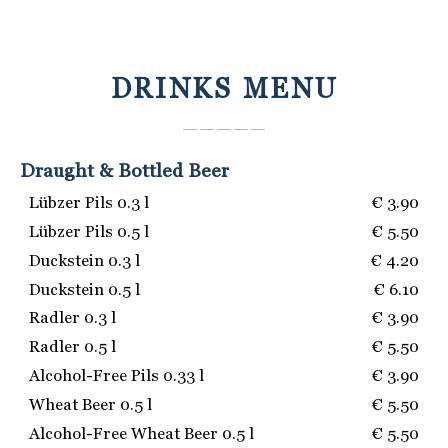
DRINKS MENU
― ― ― ― ―
Draught & Bottled Beer
Lübzer Pils 0.3 l
€ 3.90
Lübzer Pils 0.5 l
€ 5.50
Duckstein 0.3 l
€ 4.20
Duckstein 0.5 l
€ 6.10
Radler 0.3 l
€ 3.90
Radler 0.5 l
€ 5.50
Alcohol-Free Pils 0.33 l
€ 3.90
Wheat Beer 0.5 l
€ 5.50
Alcohol-Free Wheat Beer 0.5 l
€ 5.50