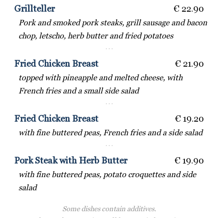
Grillteller
€ 22.90
Pork and smoked pork steaks, grill sausage and bacon
chop, letscho, herb butter and fried potatoes
· · ·
Fried Chicken Breast
€ 21.90
topped with pineapple and melted cheese, with
French fries and a small side salad
· · ·
Fried Chicken Breast
€ 19.20
with fine buttered peas, French fries and a side salad
· · ·
Pork Steak with Herb Butter
€ 19.90
with fine buttered peas, potato croquettes and side
salad
Some dishes contain additives.