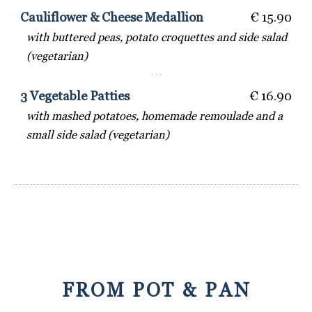
Cauliflower & Cheese Medallion
€ 15.90
with buttered peas, potato croquettes and side salad
(vegetarian)
· · ·
3 Vegetable Patties
€ 16.90
with mashed potatoes, homemade remoulade and a
small side salad (vegetarian)
FROM POT & PAN