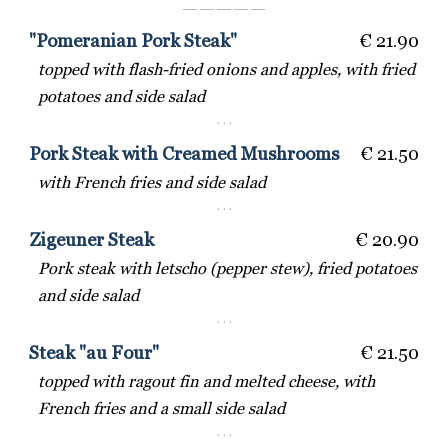
― ― ― ― ―
"Pomeranian Pork Steak"
€ 21.90
topped with flash-fried onions and apples, with fried
potatoes and side salad
· · ·
Pork Steak with Creamed Mushrooms
€ 21.50
with French fries and side salad
· · ·
Zigeuner Steak
€ 20.90
Pork steak with letscho (pepper stew), fried potatoes
and side salad
· · ·
Steak "au Four"
€ 21.50
topped with ragout fin and melted cheese, with
French fries and a small side salad
· · ·