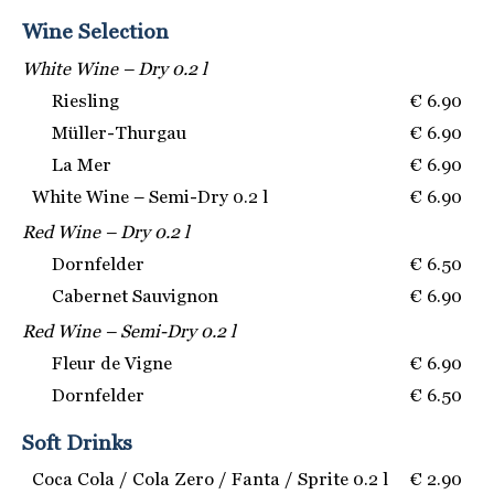
Wine Selection
White Wine – Dry 0.2 l
Riesling
€ 6.90
Müller-Thurgau
€ 6.90
La Mer
€ 6.90
White Wine – Semi-Dry 0.2 l
€ 6.90
Red Wine – Dry 0.2 l
Dornfelder
€ 6.50
Cabernet Sauvignon
€ 6.90
Red Wine – Semi-Dry 0.2 l
Fleur de Vigne
€ 6.90
Dornfelder
€ 6.50
Soft Drinks
Coca Cola / Cola Zero / Fanta / Sprite 0.2 l
€ 2.90