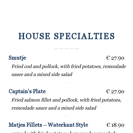
HOUSE SPECIALTIES
― ― ― ― ―
Smutje
€ 27.90
Fried cod and pollock, with fried potatoes, remoulade
sauce and a mixed side salad
· · ·
Captain's Plate
€ 27.90
Fried salmon fillet and pollock, with fried potatoes,
remoulade sauce and a mixed side salad
· · ·
Matjes Fillets – Waterkant Style
€ 18.90